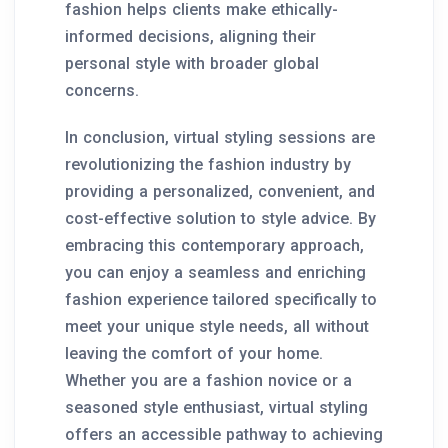
fashion helps clients make ethically-
informed decisions, aligning their
personal style with broader global
concerns.
In conclusion, virtual styling sessions are
revolutionizing the fashion industry by
providing a personalized, convenient, and
cost-effective solution to style advice. By
embracing this contemporary approach,
you can enjoy a seamless and enriching
fashion experience tailored specifically to
meet your unique style needs, all without
leaving the comfort of your home.
Whether you are a fashion novice or a
seasoned style enthusiast, virtual styling
offers an accessible pathway to achieving