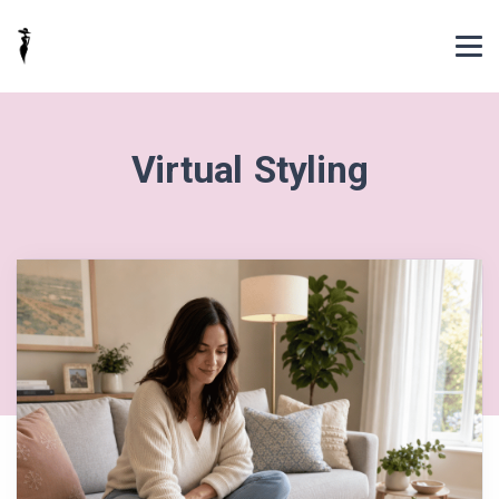
Virtual Styling