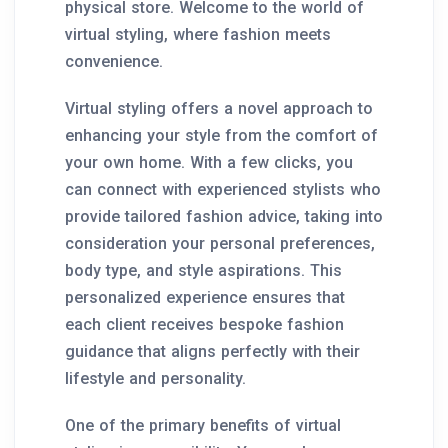
physical store. Welcome to the world of
virtual styling, where fashion meets
convenience.
Virtual styling offers a novel approach to
enhancing your style from the comfort of
your own home. With a few clicks, you
can connect with experienced stylists who
provide tailored fashion advice, taking into
consideration your personal preferences,
body type, and style aspirations. This
personalized experience ensures that
each client receives bespoke fashion
guidance that aligns perfectly with their
lifestyle and personality.
One of the primary benefits of virtual