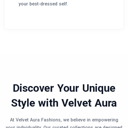
your best-dressed self.
Discover Your Unique
Style with Velvet Aura
At Velvet Aura Fashions, we believe in empowering
your individuality. Our curated collections are designed