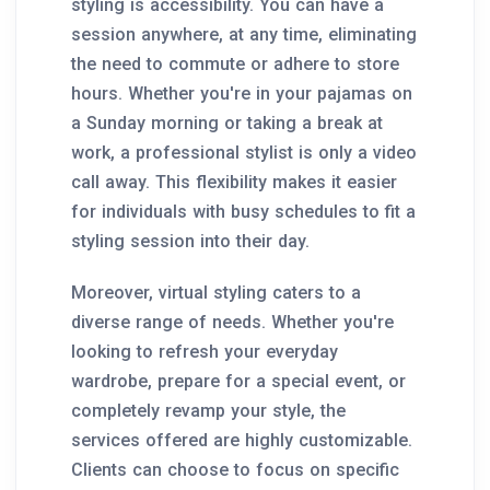
styling is accessibility. You can have a
session anywhere, at any time, eliminating
the need to commute or adhere to store
hours. Whether you're in your pajamas on
a Sunday morning or taking a break at
work, a professional stylist is only a video
call away. This flexibility makes it easier
for individuals with busy schedules to fit a
styling session into their day.
Moreover, virtual styling caters to a
diverse range of needs. Whether you're
looking to refresh your everyday
wardrobe, prepare for a special event, or
completely revamp your style, the
services offered are highly customizable.
Clients can choose to focus on specific