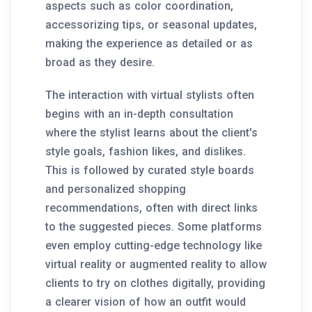
aspects such as color coordination,
accessorizing tips, or seasonal updates,
making the experience as detailed or as
broad as they desire.
The interaction with virtual stylists often
begins with an in-depth consultation
where the stylist learns about the client's
style goals, fashion likes, and dislikes.
This is followed by curated style boards
and personalized shopping
recommendations, often with direct links
to the suggested pieces. Some platforms
even employ cutting-edge technology like
virtual reality or augmented reality to allow
clients to try on clothes digitally, providing
a clearer vision of how an outfit would