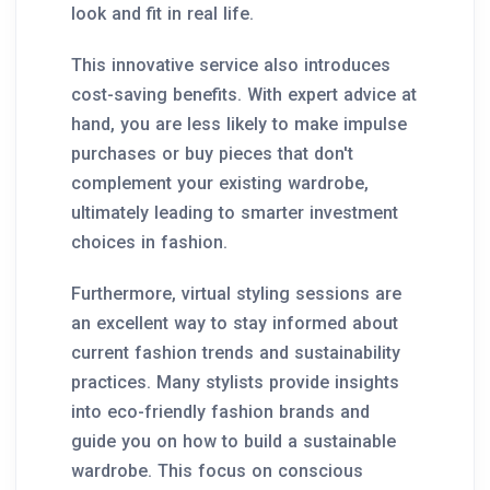
look and fit in real life.
This innovative service also introduces
cost-saving benefits. With expert advice at
hand, you are less likely to make impulse
purchases or buy pieces that don't
complement your existing wardrobe,
ultimately leading to smarter investment
choices in fashion.
Furthermore, virtual styling sessions are
an excellent way to stay informed about
current fashion trends and sustainability
practices. Many stylists provide insights
into eco-friendly fashion brands and
guide you on how to build a sustainable
wardrobe. This focus on conscious