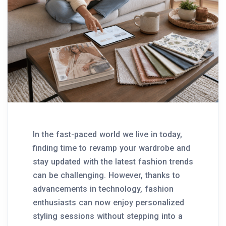
In the fast-paced world we live in today,
finding time to revamp your wardrobe and
stay updated with the latest fashion trends
can be challenging. However, thanks to
advancements in technology, fashion
enthusiasts can now enjoy personalized
styling sessions without stepping into a