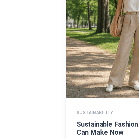
SUSTAINABILITY
Sustainable Fashio
Can Make Now