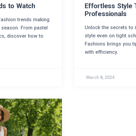
ds to Watch
Effortless Style 
Professionals
 fashion trends making
Unlock the secrets to
 season. From pastel
style even on tight sc
ics, discover how to
Fashions brings you t
with efficiency.
March 8, 2024