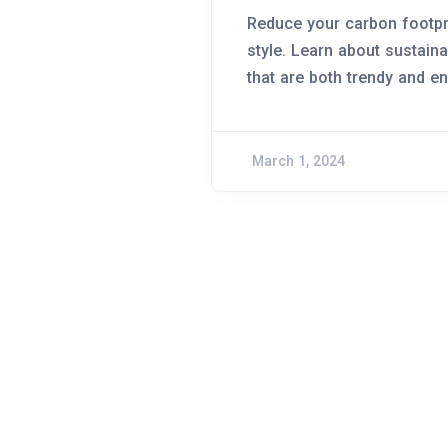
Reduce your carbon footpri
style. Learn about sustain
that are both trendy and en
March 1, 2024