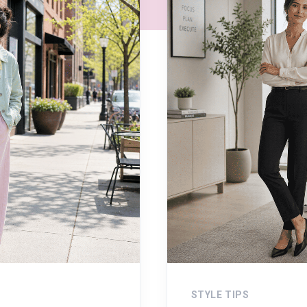
STYLE TIPS