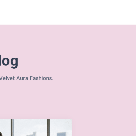
log
 Velvet Aura Fashions.