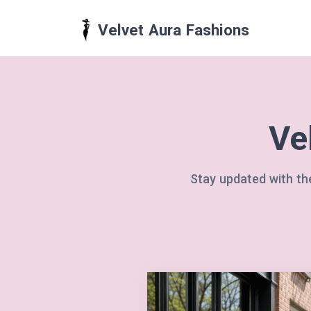
Velvet Aura Fashions
Ve
Stay updated with the