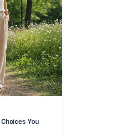
n Choices You