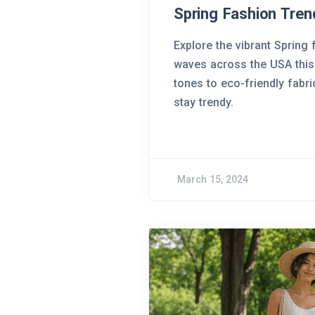
Spring Fashion Tren
Explore the vibrant Spring
waves across the USA this
tones to eco-friendly fabr
stay trendy.
March 15, 2024