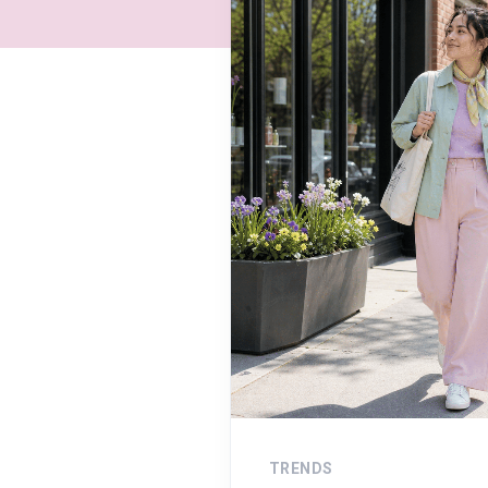
TRENDS