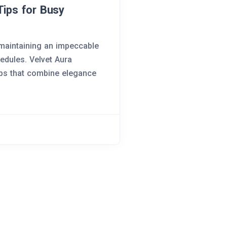
Tips for Busy
 maintaining an impeccable
hedules. Velvet Aura
ips that combine elegance