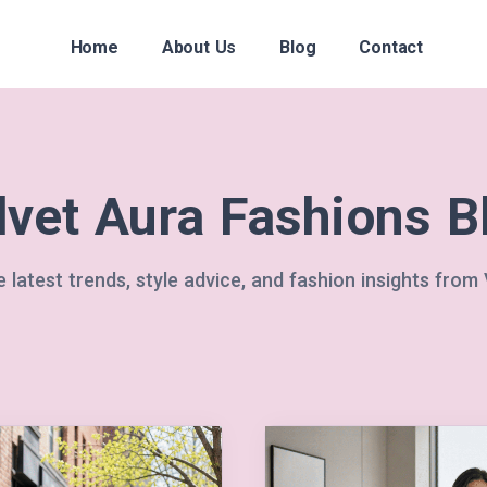
Home
About Us
Blog
Contact
lvet Aura Fashions B
 latest trends, style advice, and fashion insights from