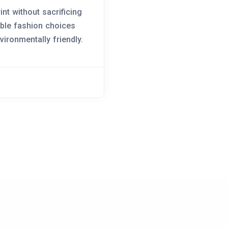
nt without sacrificing
able fashion choices
vironmentally friendly.